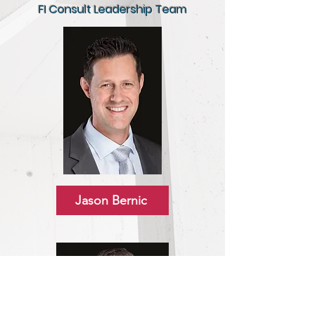
FI Consult Leadership Team
Jason Bernic