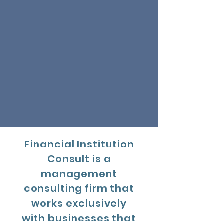
Financial Institution
Consult is a
management
consulting firm that
works exclusively
with businesses that