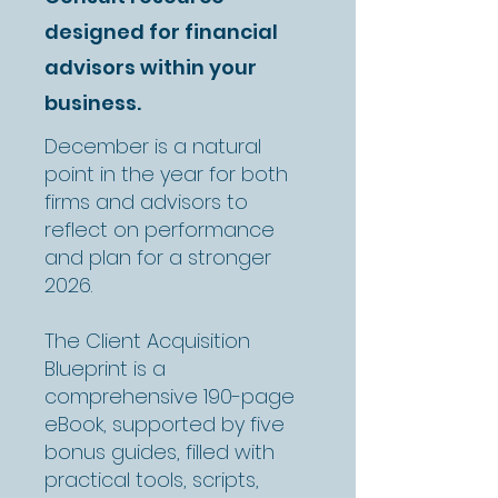
designed for financial
advisors within your
business.
December is a natural
point in the year for both
firms and advisors to
reflect on performance
and plan for a stronger
2026.
The Client Acquisition
Blueprint is a
comprehensive 190-page
eBook, supported by five
bonus guides, filled with
practical tools, scripts,