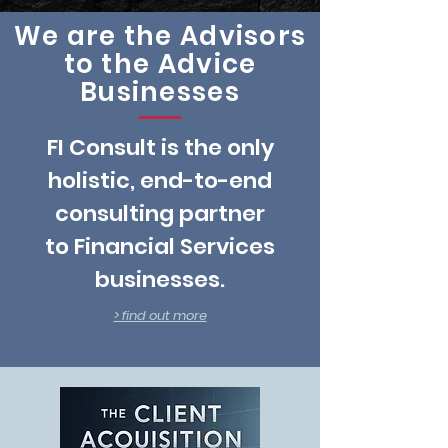
We are the Advisors
to the Advice
Businesses
FI Consult is the only
holistic, end-to-end
consulting partner
to Financial Services
businesses.
> find out more