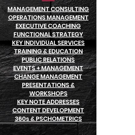
MANAGEMENT CONSULTING
OPERATIONS MANAGEMENT
EXECUTIVE COACHING
FUNCTIONAL STRATEGY
KEY INDIVIDUAL SERVICES
TRAINING & EDUCATION
PUBLIC RELATIONS
EVENTS + MANAGEMENT
CHANGE MANAGEMENT
PRESENTATIONS &
WORKSHOPS
KEY NOTE ADDRESSES
CONTENT DEVELOPMENT
360s & PSCHOMETRICS