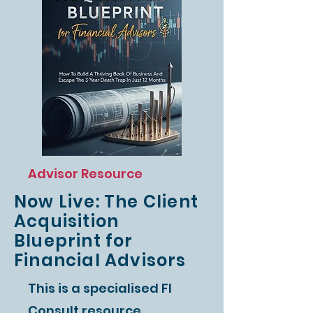
Advisor Resource
Now Live: The Client
Acquisition
Blueprint for
Financial Advisors
This is a specialised FI
Consult resource