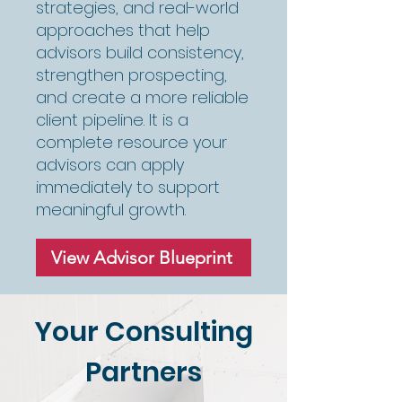
strategies, and real-world
approaches that help
advisors build consistency,
strengthen prospecting,
and create a more reliable
client pipeline. It is a
complete resource your
advisors can apply
immediately to support
meaningful growth.
View Advisor Blueprint
Your Consulting
Partners