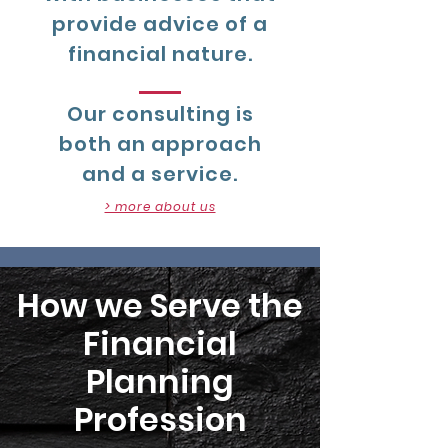
provide advice of a
financial nature.
Our consulting is
both an approach
and a service.
> more about us
How we Serve the
Financial
Planning
Profession