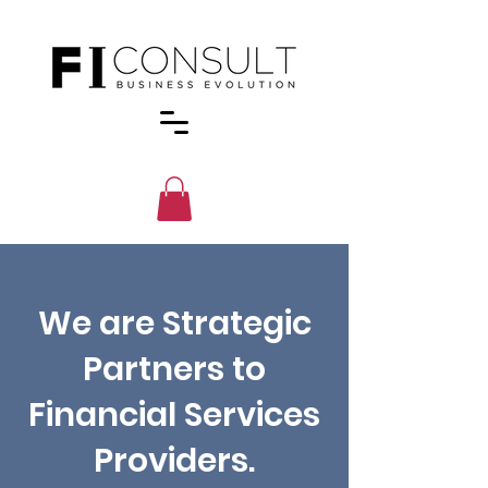
We are Strategic
Partners to
Financial Services
Providers.