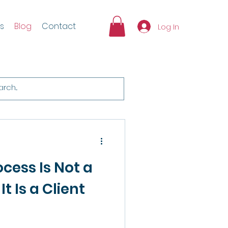
s
Blog
Contact
Log In
cess Is Not a
It Is a Client