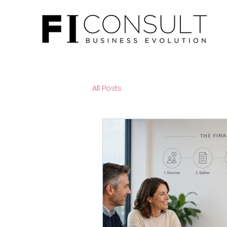
All Posts