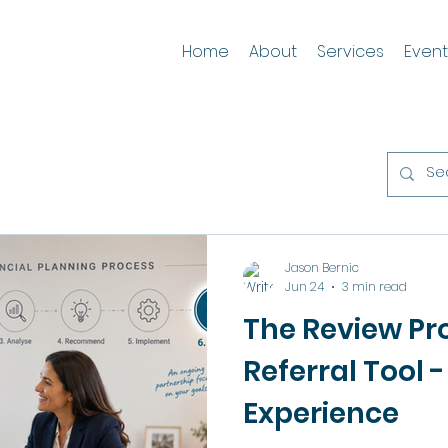
Home
About
Services
Event
Jason Bernic
Jun 24
3 min read
The Review Pro
Referral Tool - 
Experience