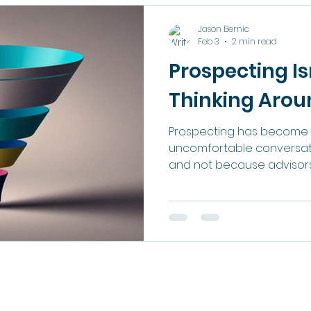
This article is about that g
less complicated than mo
Jason Bernic
assume. The Referral Trap Referrals are wonderful.
Feb 3
2 min read
They are warm, they are
Prospecting Is
Thinking Around
Prospecting has become 
uncomfortable conversatio
and not because advisors 
ethic or capability. It h
because the profession h
the expectations around 
supposed to generate new
years, prospecting succe
resilience. If you could sur
and constant pressure, 