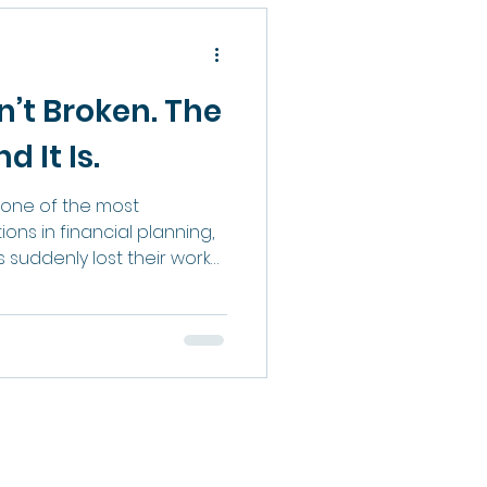
ap, and why closing it is
st business owners
n’t Broken. The
 It Is.
one of the most
ns in financial planning,
suddenly lost their work
as become uncomfortable
as evolved, while many of
how advisors are
 clients have not. For
ss was framed as a test of
vive cold calling, rejection,
you were deemed suita