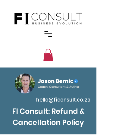
hello@ficonsult.co.za
FI Consult: Refund &
Cancellation Policy