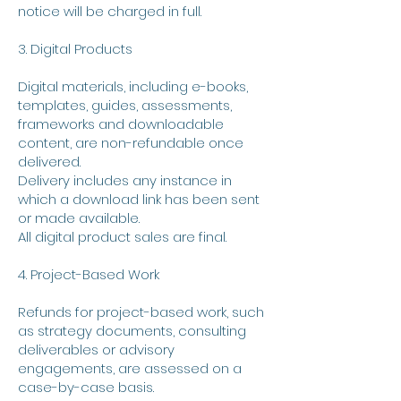
notice will be charged in full.
3. Digital Products
Digital materials, including e-books,
templates, guides, assessments,
frameworks and downloadable
content, are non-refundable once
delivered.
Delivery includes any instance in
which a download link has been sent
or made available.
All digital product sales are final.
4. Project-Based Work
Refunds for project-based work, such
as strategy documents, consulting
deliverables or advisory
engagements, are assessed on a
case-by-case basis.