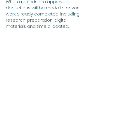
Where refunds are approved,
deductions will be made to cover
work already completed, including
research, preparation, digital
materials and time allocated.
5. Payment Disputes
Clients are encouraged to contact FI
Consult directly to resolve any
payment concerns before lodging
disputes with banks, payment
gateways or third party processors.
FI Consult reserves the right to
provide evidence of delivery,
communication, project progress and
engagement sessions to payment
partners in the event of a dispute.
6. Contact
For refund or cancellation queries,