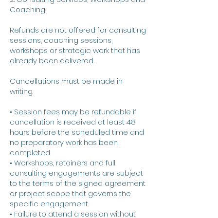
Coaching
Refunds are not offered for consulting
sessions, coaching sessions,
workshops or strategic work that has
already been delivered.
Cancellations must be made in
writing.
• Session fees may be refundable if
cancellation is received at least 48
hours before the scheduled time and
no preparatory work has been
completed.
• Workshops, retainers and full
consulting engagements are subject
to the terms of the signed agreement
or project scope that governs the
specific engagement.
• Failure to attend a session without