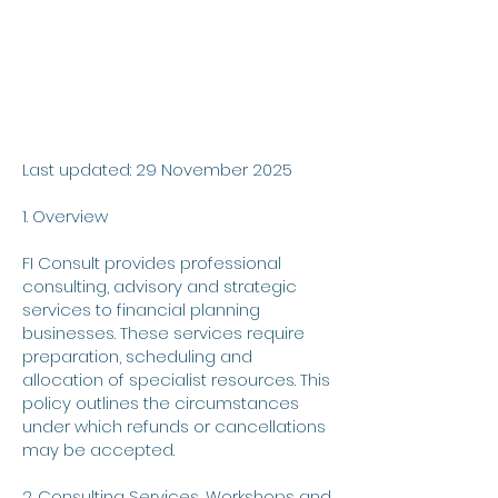
Last updated: 29 November 2025
1. Overview
FI Consult provides professional
consulting, advisory and strategic
services to financial planning
businesses. These services require
preparation, scheduling and
allocation of specialist resources. This
policy outlines the circumstances
under which refunds or cancellations
may be accepted.
2. Consulting Services, Workshops and