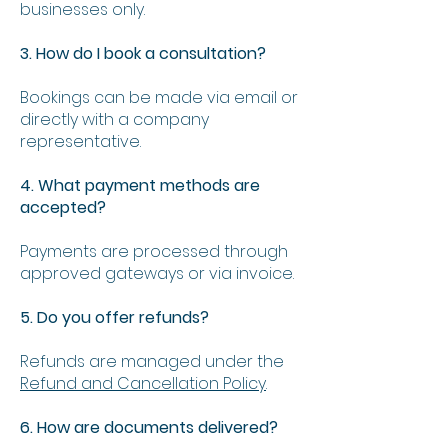
businesses only.
3. How do I book a consultation?
Bookings can be made via email or
directly with a company
representative.
4. What payment methods are
accepted?
Payments are processed through
approved gateways or via invoice.
5. Do you offer refunds?
Refunds are managed under the
Refund and Cancellation Policy
.
6. How are documents delivered?