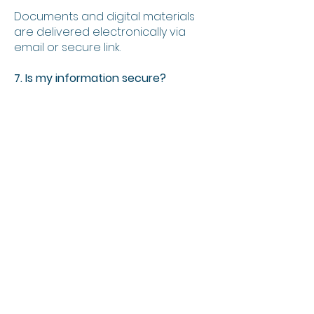
Documents and digital materials
are delivered electronically via
email or secure link.
7. Is my information secure?
Yes. Information is processed in
accordance with POPIA and is
stored securely.
8. Can FI Consult customise
consulting services?
Yes. Services can be tailored to the
size, structure and strategy of
each business.