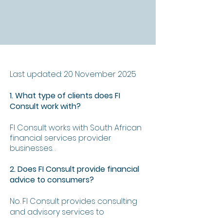
Last updated: 20 November 2025
1. What type of clients does FI
Consult work with?
FI Consult works with South African
financial services provider
businesses. .
2. Does FI Consult provide financial
advice to consumers?
No. FI Consult provides consulting
and advisory services to