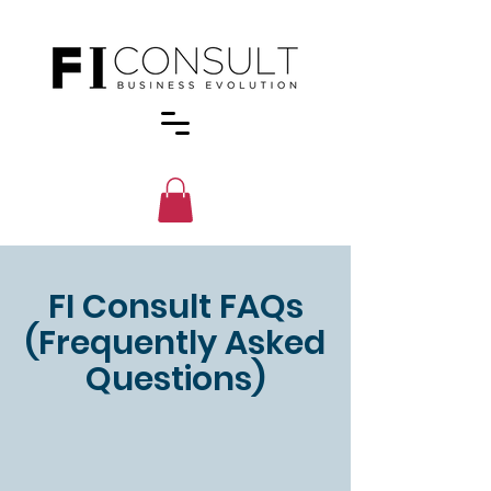
FI Consult FAQs
(Frequently Asked
Questions)