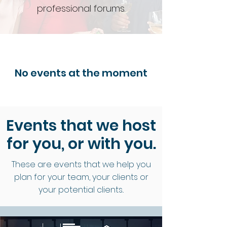
professional forums.
No events at the moment
Events that we host
for you, or with you
.
These are events that we help you
plan for your team, your clients or
your potential clients..