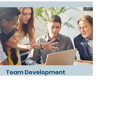
Team Development
Creating and enhancing the
cohesiveness of teams to improve
culture and performance.
Read More