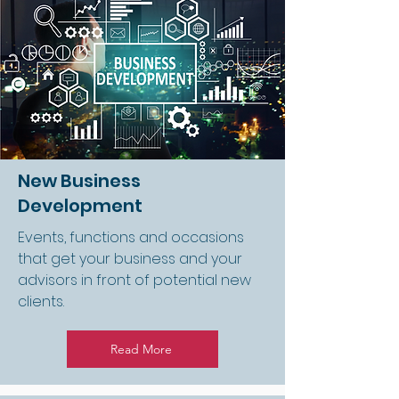
New Business
Development
Events, functions and occasions
that get your business and your
advisors in front of potential new
clients.
Read More