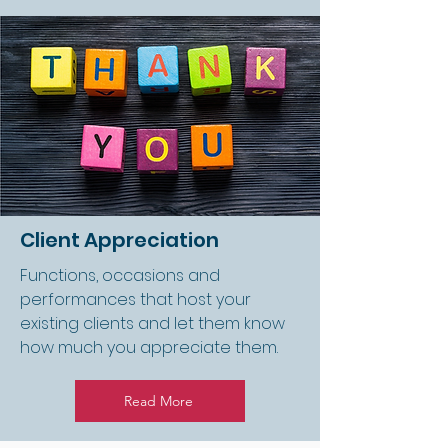
Client Appreciation
Functions, occasions and
performances that host your
existing clients and let them know
how much you appreciate them.
Read More