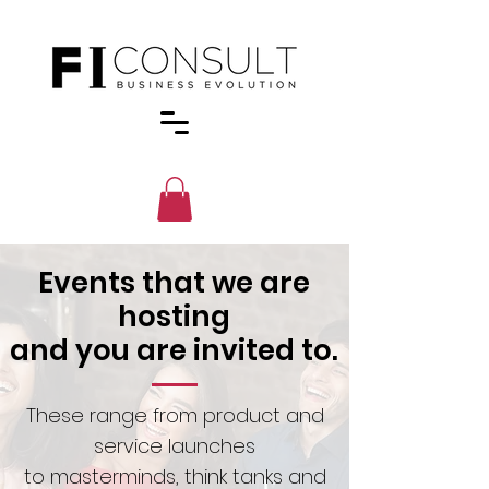
Events that we are
hosting
and you are invited to.
These range from product and
service launches
to masterminds, think tanks and