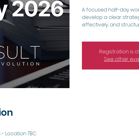
A focused half-day wor
develop a clear strateg
effectively, and struct
Registration is 
See other eve
ion
 - Location TBC