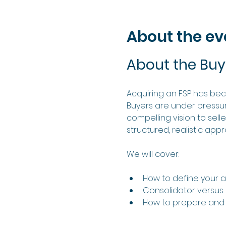
About the ev
About the Buy
Acquiring an FSP has be
Buyers are under pressure
compelling vision to sell
structured, realistic app
We will cover:
How to define your ac
Consolidator versu
How to prepare and 