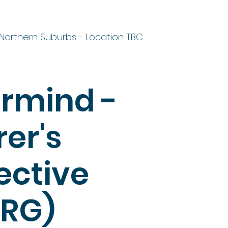
Northern Suburbs - Location TBC
rmind -
er's
ective
RG)