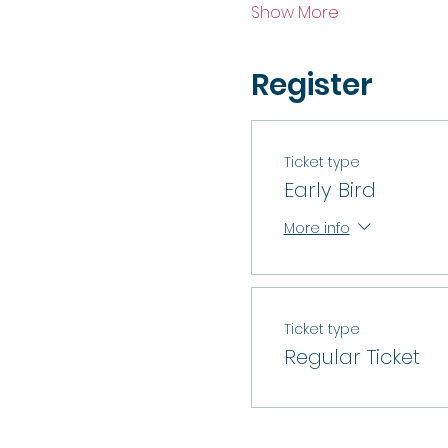
Show More
Register
Ticket type
Early Bird
More info
Ticket type
Regular Ticket