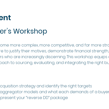
ent
er’s Workshop
come more complex, more competitive, and far more stra
 to justify their motives, demonstrate financial strength
ers who are increasingly discerning. This workshop equips 
roach to sourcing, evaluating, and integrating the right bu
quisition strategy and identify the right targets
s aggregator models and what each demands of a buye
present your “reverse DD” package