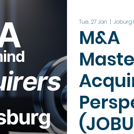
Tue, 27 Jan
  |  
Joburg 
M&A
Maste
Acquir
Persp
(JOBU