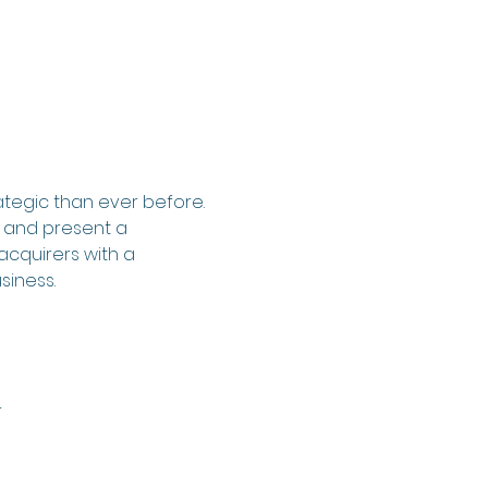
tegic than ever before. 
, and present a 
acquirers with a 
siness.
r