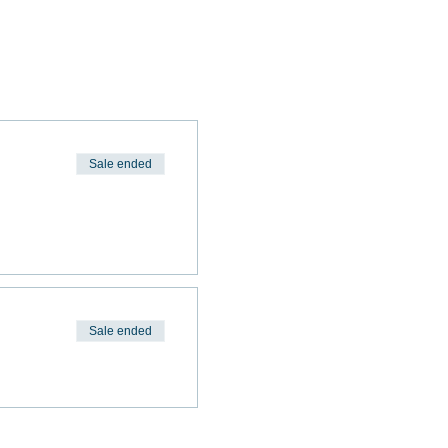
Sale ended
Sale ended