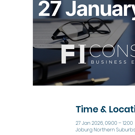
Time & Locat
27 Jan 2026, 09:00 – 12:00
Joburg Northern Suburbs