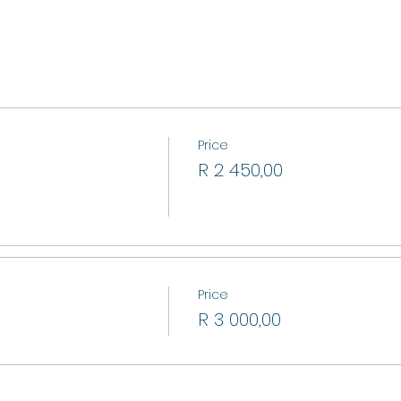
Price
R 2 450,00
Price
R 3 000,00