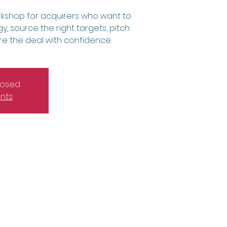
kshop for acquirers who want to
y, source the right targets, pitch
ure the deal with confidence.
closed
nts