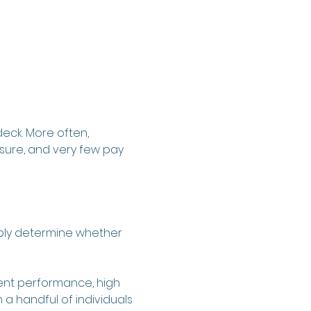
eck. More often, 
ure, and very few pay 
iably determine whether 
stent performance, high 
a handful of individuals 