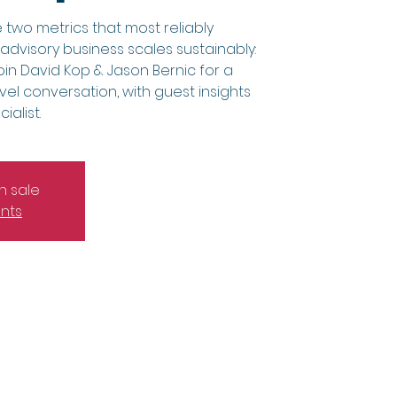
 two metrics that most reliably
dvisory business scales sustainably:
in David Kop & Jason Bernic for a
vel conversation, with guest insights
alist.
n sale
nts