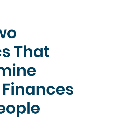
wo
cs That
mine
: Finances
eople