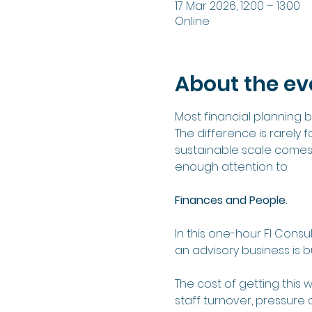
17 Mar 2026, 12:00 – 13:00
Online
About the ev
Most financial planning
The difference is rarely 
sustainable scale comes
enough attention to:
Finances and People.
In this one-hour FI Consu
an advisory business is b
The cost of getting this w
staff turnover, pressure