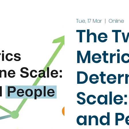
Tue, 17 Mar
  |  
Online
The T
Metri
Deter
Scale
and P