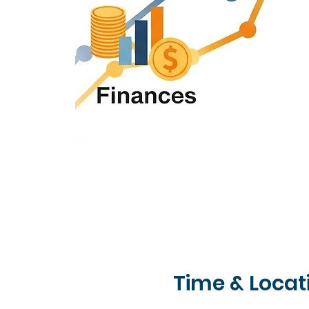
Time & Locat