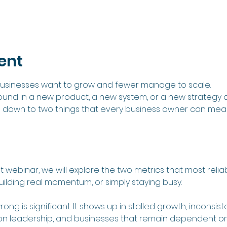
ent
 businesses want to grow and fewer manage to scale.
found in a new product, a new system, or a new strategy d
 down to two things that every business owner can meas
lt webinar, we will explore the two metrics that most rel
uilding real momentum, or simply staying busy.
rong is significant. It shows up in stalled growth, inconsi
 on leadership, and businesses that remain dependent on 