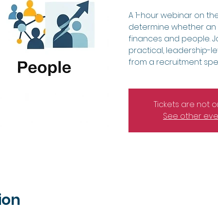
A 1-hour webinar on the
determine whether an a
finances and people. Jo
practical, leadership-le
from a recruitment speci
Tickets are not o
See other eve
ion