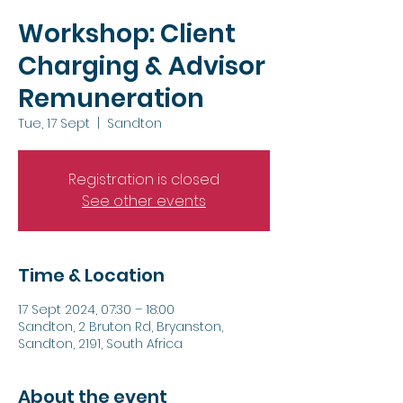
Workshop: Client
Charging & Advisor
Remuneration
Tue, 17 Sept
  |  
Sandton
Registration is closed
See other events
Time & Location
17 Sept 2024, 07:30 – 18:00
Sandton, 2 Bruton Rd, Bryanston,
Sandton, 2191, South Africa
About the event