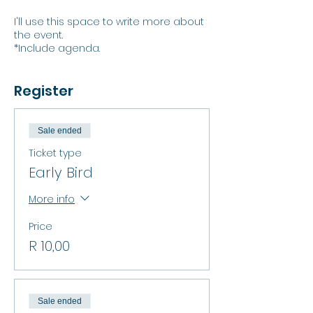
I'll use this space to write more about
the event.
*Include agenda.
Register
Sale ended
Ticket type
Early Bird
More info
Price
R 10,00
Sale ended